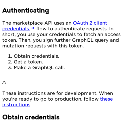
Authenticating
The marketplace API uses an
OAuth 2 client
credentials
flow to authenticate requests. In
short, you use your credentials to fetch an access
token. Then, you sign further GraphQL query and
mutation requests with this token.
Obtain credentials.
Get a token.
Make a GraphQL call.
These instructions are for development. When
you’re ready to go to production, follow
these
instructions
.
Obtain credentials