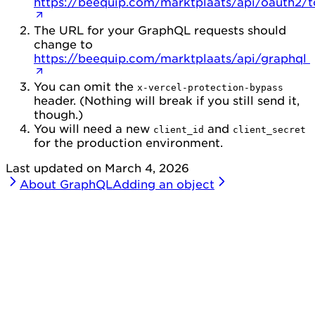
https://beequip.com/marktplaats/api/oauth2/
The URL for your GraphQL requests should
change to
https://beequip.com/marktplaats/api/graphql
You can omit the
x-vercel-protection-bypass
header. (Nothing will break if you still send it,
though.)
You will need a new
and
client_id
client_secret
for the production environment.
Last updated on
March 4, 2026
About GraphQL
Adding an object