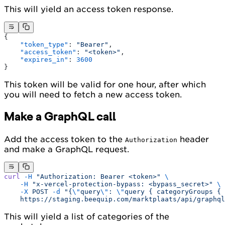
This will yield an access token response.
{
    "token_type"
: 
"Bearer"
,
    "access_token"
: 
"<token>"
,
    "expires_in"
: 
3600
}
This token will be valid for one hour, after which
you will need to fetch a new access token.
Make a GraphQL call
Add the access token to the
header
Authorization
and make a GraphQL request.
curl
 -H
 "Authorization: Bearer <token>"
 \
    -H
 "x-vercel-protection-bypass: <bypass_secret>"
 \
    -X
 POST
 -d
 "{
\"
query
\"
: 
\"
query { categoryGroups { 
    https://staging.beequip.com/marktplaats/api/graphql
This will yield a list of categories of the