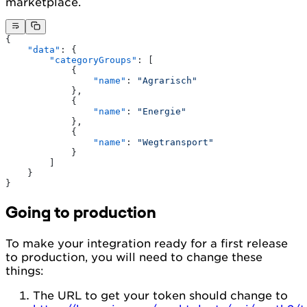
marketplace.
{
    "data"
: {
        "categoryGroups"
: [
            {
                "name"
: 
"Agrarisch"
            },
            {
                "name"
: 
"Energie"
            },
            {
                "name"
: 
"Wegtransport"
            }
        ]
    }
}
Going to production
To make your integration ready for a first release
to production, you will need to change these
things:
The URL to get your token should change to