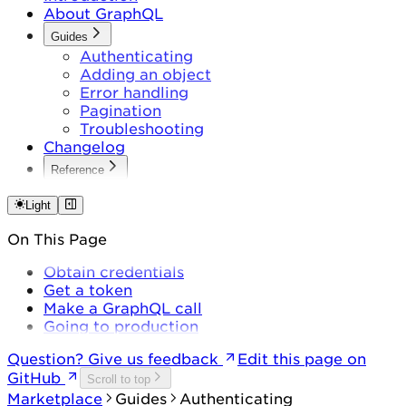
About GraphQL
Guides
Authenticating
Adding an object
Error handling
Pagination
Troubleshooting
Changelog
Reference
Queries
Mutations
Light
On This Page
Obtain credentials
Get a token
Make a GraphQL call
Going to production
Question? Give us feedback
Edit this page on
GitHub
Scroll to top
Marketplace
Guides
Authenticating