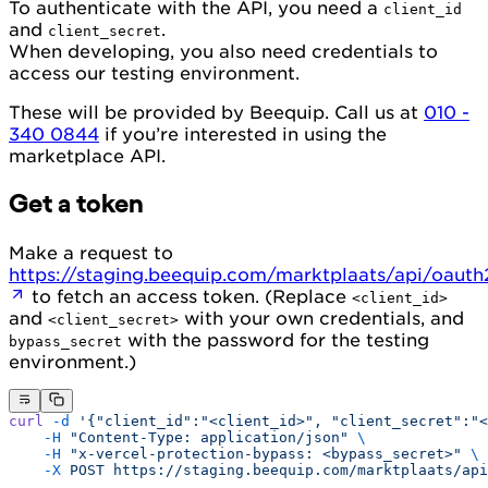
To authenticate with the API, you need a
client_id
and
.
client_secret
When developing, you also need credentials to
access our testing environment.
These will be provided by Beequip. Call us at
010 -
340 0844
if you’re interested in using the
marketplace API.
Get a token
Make a request to
https://staging.beequip.com/marktplaats/api/oaut
to fetch an access token. (Replace
<client_id>
and
with your own credentials, and
<client_secret>
with the password for the testing
bypass_secret
environment.)
curl
 -d
 '{"client_id":"<client_id>", "client_secret":"<
    -H
 "Content-Type: application/json"
 \
    -H
 "x-vercel-protection-bypass: <bypass_secret>"
 \
    -X
 POST
 https://staging.beequip.com/marktplaats/api